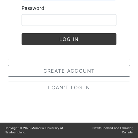
Password:
LOG IN
CREATE ACCOUNT
I CAN'T LOG IN
Copyright ©
2026
Memorial University of
Newfoundland and Labrador,
Newfoundland.
Canada.