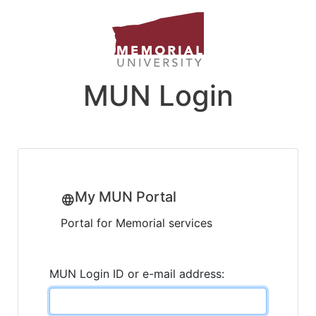
MUN Login
My MUN Portal
Portal for Memorial services
MUN Login ID or e-mail address: