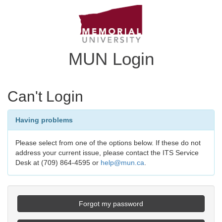
MUN Login
Can't Login
Having problems
Please select from one of the options below. If these do not
address your current issue, please contact the ITS Service
Desk at (709) 864-4595 or
help@mun.ca
.
Forgot my password