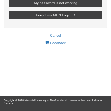
My password is not working
Forgot my MUN Login ID
Cancel
Feedback
Copyright © 2026 Memorial University of Newfoundland.
Newfoundland and Labrador,
Canada.