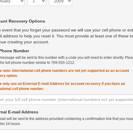
unt Recovery Options
e event that you forget your password we will use your cell phone or ex
l address to help you reset it. You must provide at least one of these t
nue creating your account.
 Phone Number
 message will be sent to this number with a code you will need to enter shortly. Plea
the full phone number similar to 709-555-1212.
e note: International cell phone numbers are not yet supported as an account
ery option.
e only use an External E-mail Address for account recovery if you have an
national cell phone number.
rnal E-mail Address
ail will be sent to the address provided containing a confirmation link that you must
hin 24 hours.