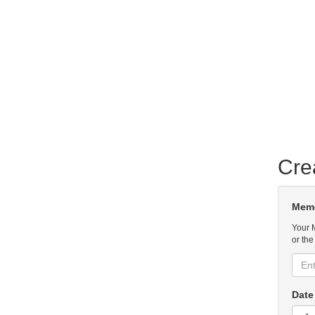
Cre
Memo
Your 
or the
Date 