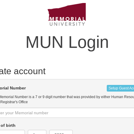
MUN Login
ate account
rial Number
Setup Guest Ac
Memorial Number is a 7 or 9 digit number that was provided by either Human Reso
 Registrar's Office
of birth