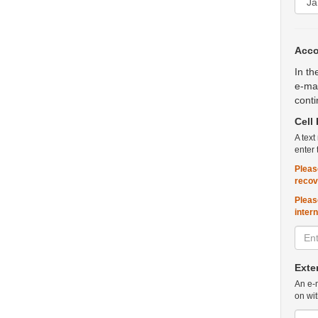
Acco
In th
e-mai
conti
Cell
A text
enter 
Pleas
recov
Pleas
inter
Exte
An e-m
on wit