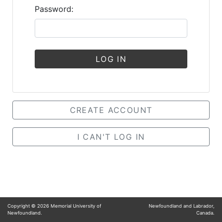
Password:
LOG IN
CREATE ACCOUNT
I CAN'T LOG IN
Copyright ©
2026
Memorial University of
Newfoundland and Labrador,
Newfoundland.
Canada.