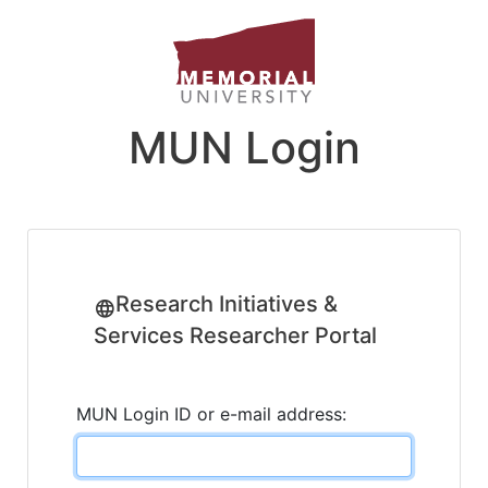
MUN Login
Research Initiatives &
Services Researcher Portal
MUN Login ID or e-mail address: