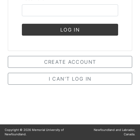
LOG IN
CREATE ACCOUNT
I CAN'T LOG IN
Copyright ©
2026
Memorial University of
Newfoundland and Labrador,
Newfoundland.
Canada.