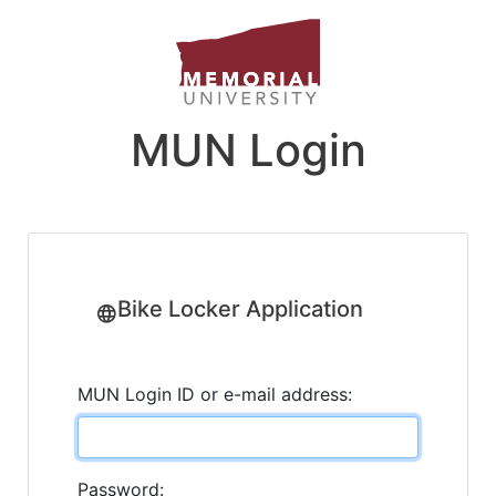
MUN Login
Bike Locker Application
MUN Login ID or e-mail address:
Password: