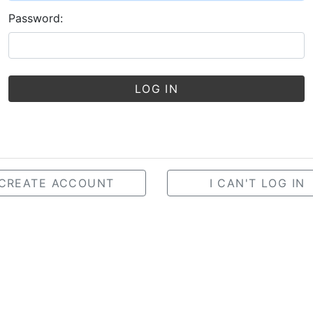
Password:
LOG IN
CREATE ACCOUNT
I CAN'T LOG IN