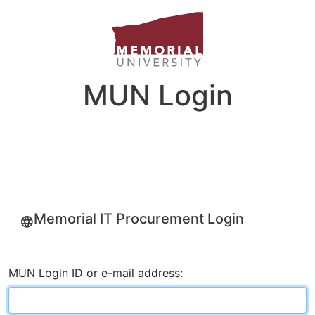
MUN Login
Memorial IT Procurement Login
MUN Login ID or e-mail address: