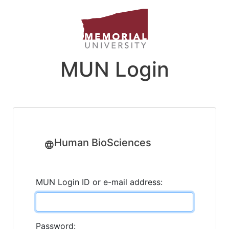
MUN Login
Human BioSciences
MUN Login ID or e-mail address:
Password: