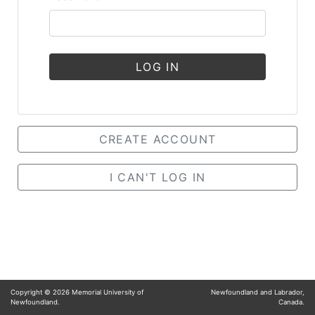
LOG IN
CREATE ACCOUNT
I CAN'T LOG IN
Copyright ©
2026
Memorial University of
Newfoundland and Labrador,
Newfoundland.
Canada.