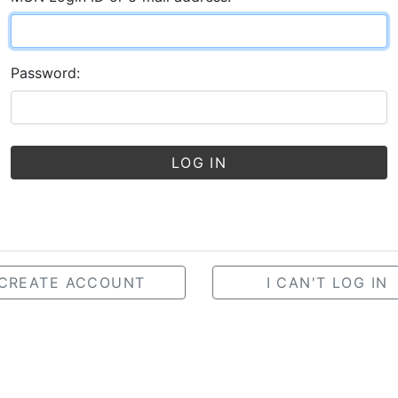
Password:
LOG IN
CREATE ACCOUNT
I CAN'T LOG IN