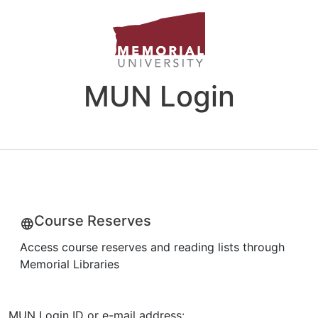
MUN Login
Course Reserves
Access course reserves and reading lists through
Memorial Libraries
MUN Login ID or e-mail address: