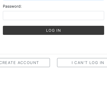
Password:
LOG IN
CREATE ACCOUNT
I CAN'T LOG IN