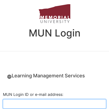
MUN Login
Learning Management Services
MUN Login ID or e-mail address: