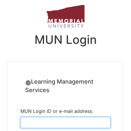
MUN Login
Learning Management
Services
MUN Login ID or e-mail address: