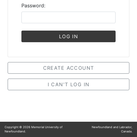
Password:
LOG IN
CREATE ACCOUNT
I CAN'T LOG IN
Copyright ©
2026
Memorial University of
Newfoundland and Labrador,
Newfoundland.
Canada.