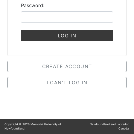
Password:
LOG IN
CREATE ACCOUNT
I CAN'T LOG IN
Copyright ©
2026
Memorial University of
Newfoundland and Labrador,
Newfoundland.
Canada.