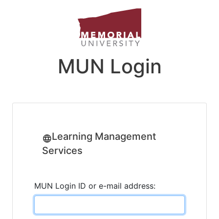
MUN Login
Learning Management
Services
MUN Login ID or e-mail address: