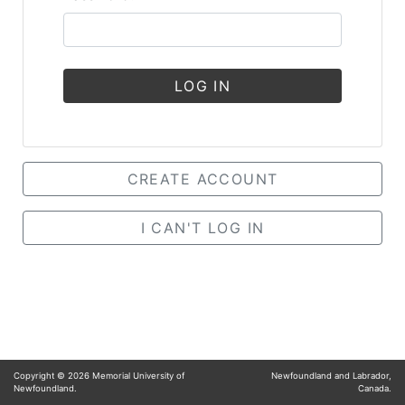
LOG IN
CREATE ACCOUNT
I CAN'T LOG IN
Copyright ©
2026
Memorial University of
Newfoundland and Labrador,
Newfoundland.
Canada.