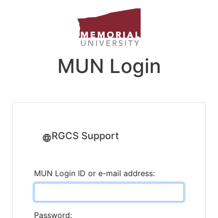
MUN Login
RGCS Support
MUN Login ID or e-mail address:
Password: