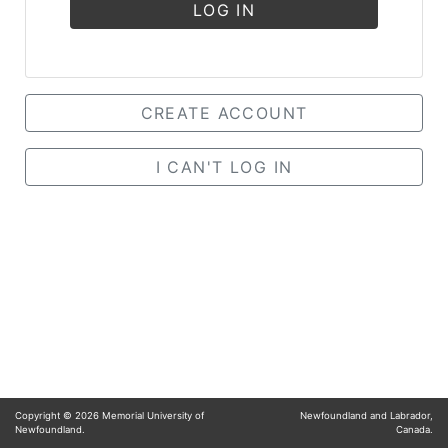
LOG IN
CREATE ACCOUNT
I CAN'T LOG IN
Copyright ©
2026
Memorial University of
Newfoundland and Labrador,
Newfoundland.
Canada.