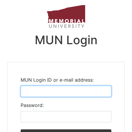
MUN Login
MUN Login ID or e-mail address:
Password: