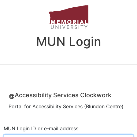
MUN Login
Accessibility Services Clockwork
Portal for Accessibility Services (Blundon Centre)
MUN Login ID or e-mail address: