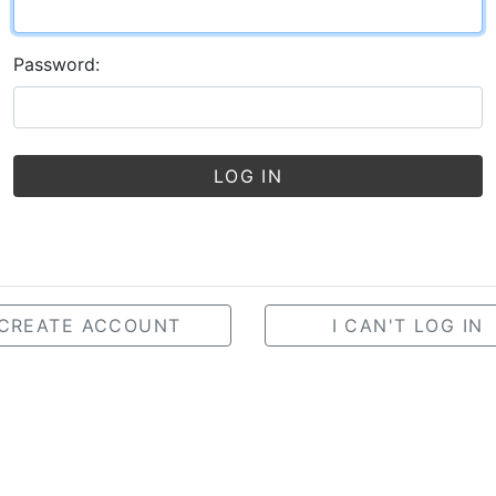
Password:
LOG IN
CREATE ACCOUNT
I CAN'T LOG IN