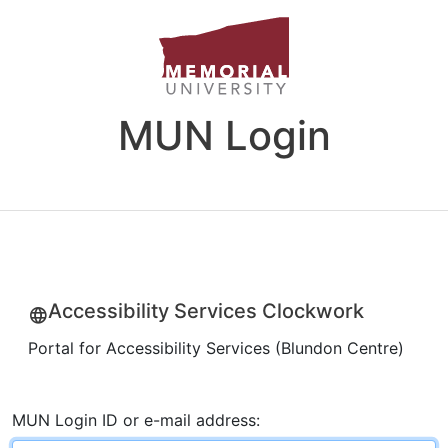
MUN Login
Accessibility Services Clockwork
Portal for Accessibility Services (Blundon Centre)
MUN Login ID or e-mail address: