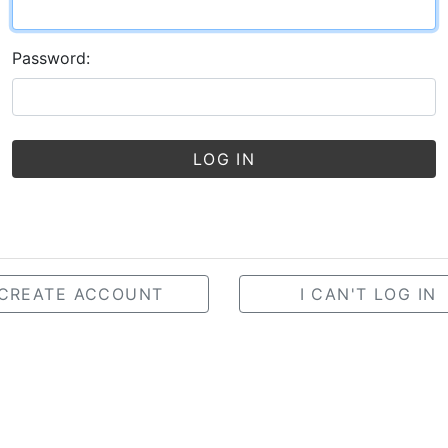
Password:
LOG IN
CREATE ACCOUNT
I CAN'T LOG IN