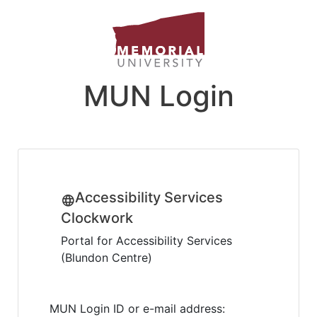
MUN Login
Accessibility Services
Clockwork
Portal for Accessibility Services
(Blundon Centre)
MUN Login ID or e-mail address: