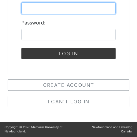
Password:
LOG IN
CREATE ACCOUNT
I CAN'T LOG IN
Copyright ©
2026
Memorial University of
Newfoundland and Labrador,
Newfoundland.
Canada.