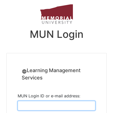
MUN Login
Learning Management
Services
MUN Login ID or e-mail address: