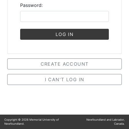
Password:
LOG IN
CREATE ACCOUNT
I CAN'T LOG IN
Copyright ©
2026
Memorial University of
Newfoundland and Labrador,
Newfoundland.
Canada.