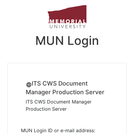
MUN Login
ITS CWS Document
Manager Production Server
ITS CWS Document Manager
Production Server
MUN Login ID or e-mail address: