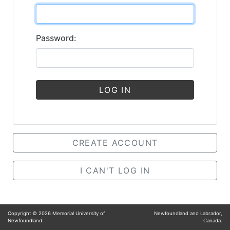
Password:
LOG IN
CREATE ACCOUNT
I CAN'T LOG IN
Copyright ©
2026
Memorial University of
Newfoundland and Labrador,
Newfoundland.
Canada.