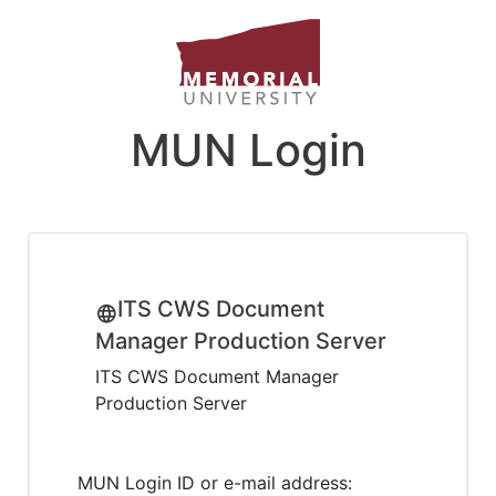
MUN Login
ITS CWS Document
Manager Production Server
ITS CWS Document Manager
Production Server
MUN Login ID or e-mail address: