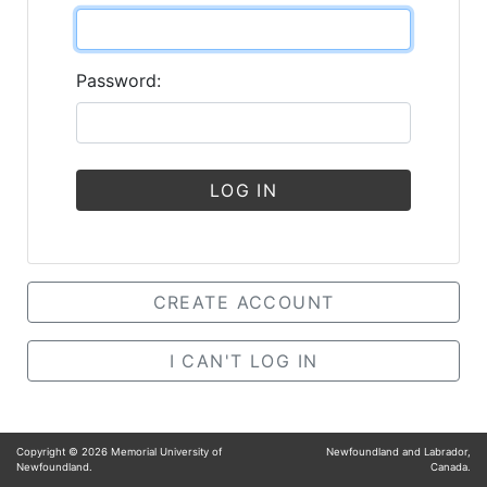
Password:
LOG IN
CREATE ACCOUNT
I CAN'T LOG IN
Copyright ©
2026
Memorial University of
Newfoundland and Labrador,
Newfoundland.
Canada.