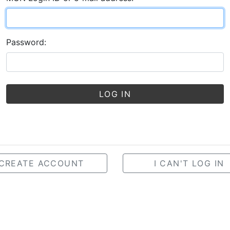
Password:
LOG IN
CREATE ACCOUNT
I CAN'T LOG IN