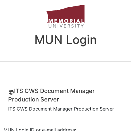
MUN Login
ITS CWS Document Manager
Production Server
ITS CWS Document Manager Production Server
MUN Login ID or e-mail address: