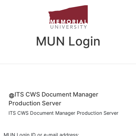
MUN Login
ITS CWS Document Manager
Production Server
ITS CWS Document Manager Production Server
MUN Login ID or e-mail address: