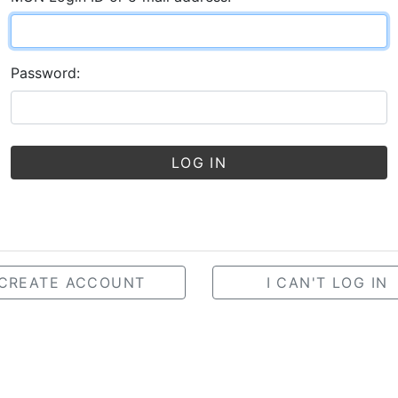
Password:
LOG IN
CREATE ACCOUNT
I CAN'T LOG IN