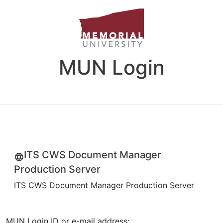
MUN Login
ITS CWS Document Manager
Production Server
ITS CWS Document Manager Production Server
MUN Login ID or e-mail address: