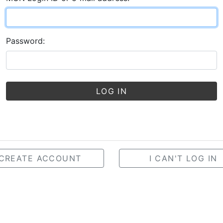
Password:
LOG IN
CREATE ACCOUNT
I CAN'T LOG IN