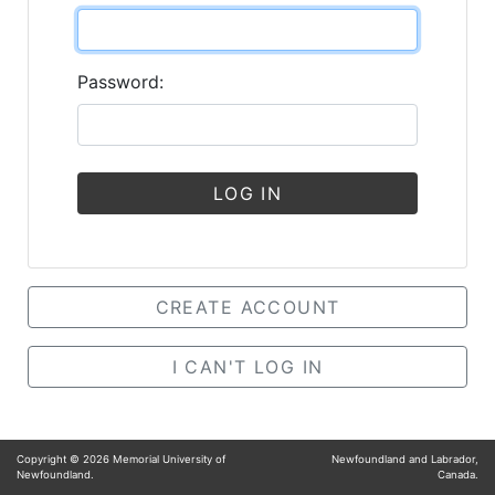
Password:
LOG IN
CREATE ACCOUNT
I CAN'T LOG IN
Copyright ©
2026
Memorial University of
Newfoundland and Labrador,
Newfoundland.
Canada.