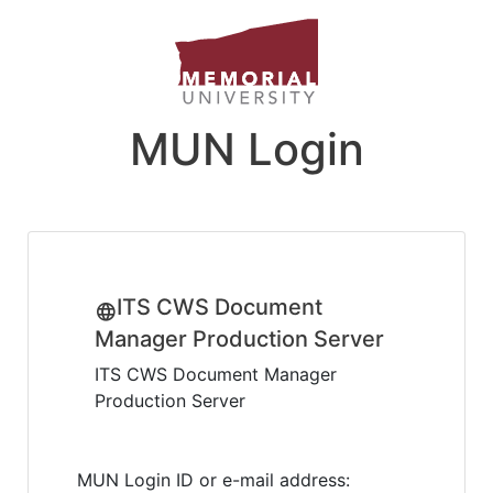
MUN Login
ITS CWS Document
Manager Production Server
ITS CWS Document Manager
Production Server
MUN Login ID or e-mail address: