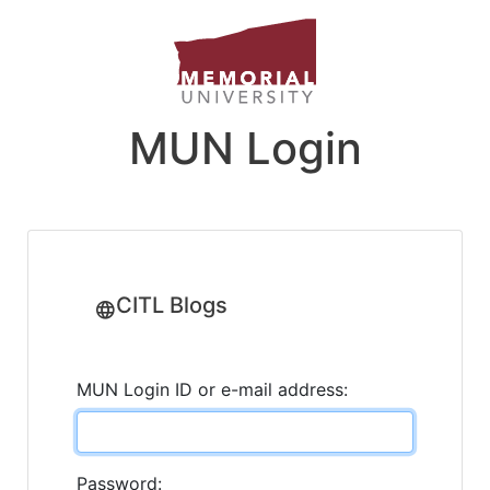
MUN Login
CITL Blogs
MUN Login ID or e-mail address:
Password: