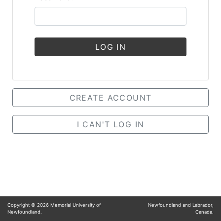
LOG IN
CREATE ACCOUNT
I CAN'T LOG IN
Copyright ©
2026
Memorial University of
Newfoundland and Labrador,
Newfoundland.
Canada.