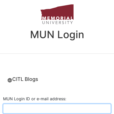
MUN Login
CITL Blogs
MUN Login ID or e-mail address: