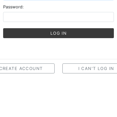
Password:
LOG IN
CREATE ACCOUNT
I CAN'T LOG IN