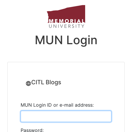
MUN Login
CITL Blogs
MUN Login ID or e-mail address:
Password: