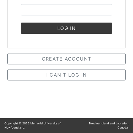
LOG IN
CREATE ACCOUNT
I CAN'T LOG IN
Copyright ©
2026
Memorial University of
Newfoundland and Labrador,
Newfoundland.
Canada.