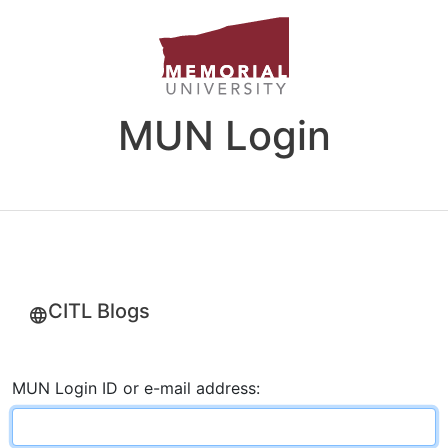
MUN Login
CITL Blogs
MUN Login ID or e-mail address: