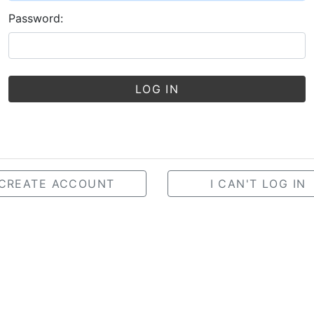
Password:
LOG IN
CREATE ACCOUNT
I CAN'T LOG IN