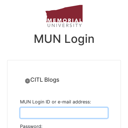
MUN Login
CITL Blogs
MUN Login ID or e-mail address:
Password: