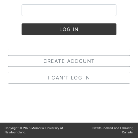
LOG IN
CREATE ACCOUNT
I CAN'T LOG IN
Copyright ©
2026
Memorial University of
Newfoundland and Labrador,
Newfoundland.
Canada.