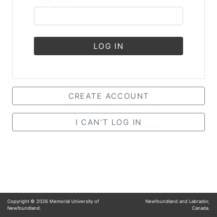
LOG IN
CREATE ACCOUNT
I CAN'T LOG IN
Copyright ©
2026
Memorial University of
Newfoundland and Labrador,
Newfoundland.
Canada.