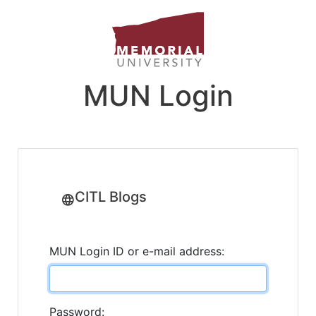
MUN Login
CITL Blogs
MUN Login ID or e-mail address:
Password: