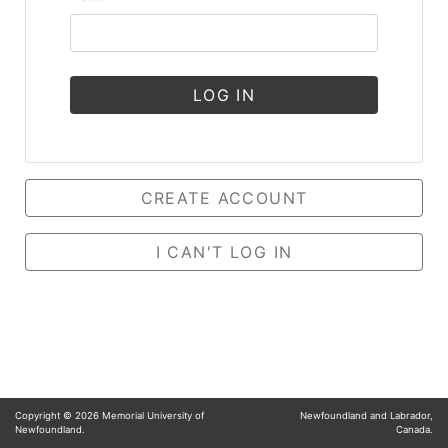
LOG IN
CREATE ACCOUNT
I CAN'T LOG IN
Copyright ©
2026
Memorial University of
Newfoundland and Labrador,
Newfoundland.
Canada.