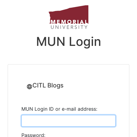
MUN Login
CITL Blogs
MUN Login ID or e-mail address:
Password: