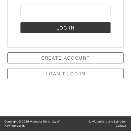
LOG IN
CREATE ACCOUNT
I CAN'T LOG IN
Copyright ©
2026
Memorial University of
Newfoundland and Labrador,
Newfoundland.
Canada.