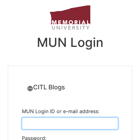
MUN Login
CITL Blogs
MUN Login ID or e-mail address:
Password: