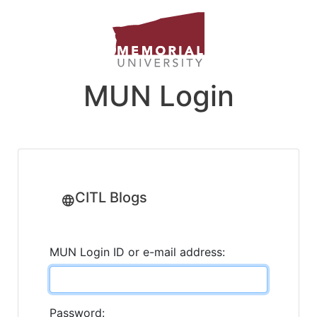
MUN Login
CITL Blogs
MUN Login ID or e-mail address:
Password: