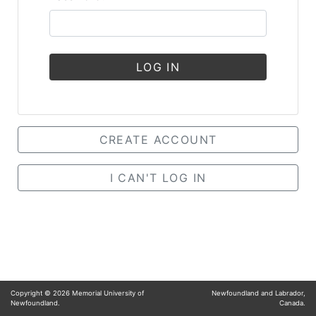
LOG IN
CREATE ACCOUNT
I CAN'T LOG IN
Copyright ©
2026
Memorial University of
Newfoundland and Labrador,
Newfoundland.
Canada.