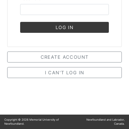
LOG IN
CREATE ACCOUNT
I CAN'T LOG IN
Copyright ©
2026
Memorial University of
Newfoundland and Labrador,
Newfoundland.
Canada.