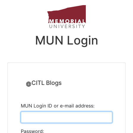
MUN Login
CITL Blogs
MUN Login ID or e-mail address:
Password: