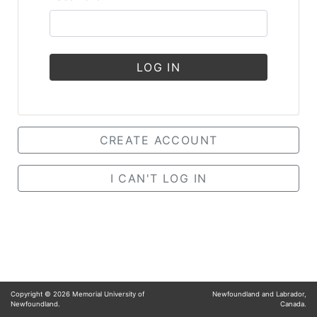
LOG IN
CREATE ACCOUNT
I CAN'T LOG IN
Copyright ©
2026
Memorial University of
Newfoundland and Labrador,
Newfoundland.
Canada.