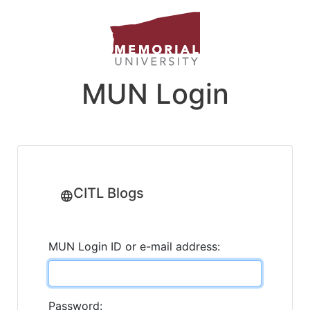
MUN Login
CITL Blogs
MUN Login ID or e-mail address:
Password: