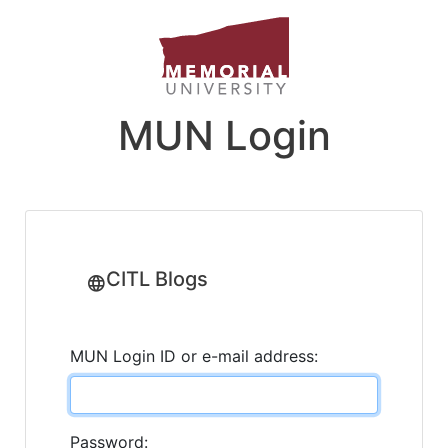
MUN Login
CITL Blogs
MUN Login ID or e-mail address:
Password: