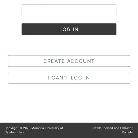
LOG IN
CREATE ACCOUNT
I CAN'T LOG IN
Copyright ©
2026
Memorial University of
Newfoundland and Labrador,
Newfoundland.
Canada.